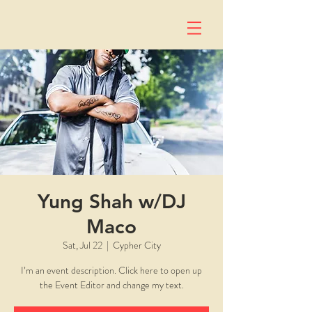
Yung Shah w/DJ
Maco
Sat, Jul 22
  |  
Cypher City
I’m an event description. Click here to open up
the Event Editor and change my text.