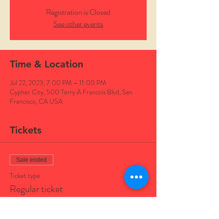
Registration is Closed
See other events
Time & Location
Jul 22, 2023, 7:00 PM – 11:00 PM
Cypher City, 500 Terry A Francois Blvd, San
Francisco, CA USA
Tickets
Sale ended
Ticket type
Regular ticket
Price